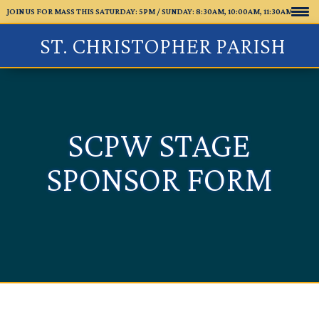
JOIN US FOR MASS THIS SATURDAY: 5PM /
SUNDAY: 8:30AM, 10:00AM, 11:30AM
ST. CHRISTOPHER PARISH
SCPW STAGE
SPONSOR FORM