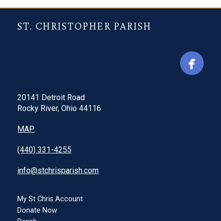
ST. CHRISTOPHER PARISH
20141 Detroit Road
Rocky River, Ohio 44116
MAP
(440) 331-4255
info@stchrisparish.com
My St Chris Account
Donate Now