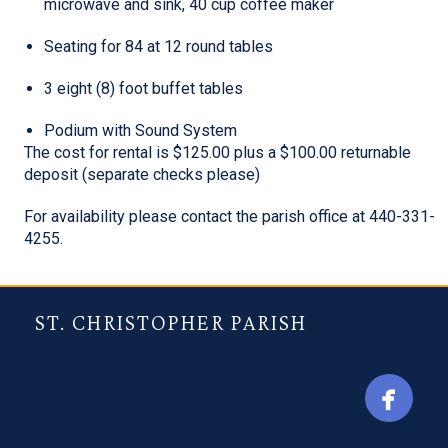
microwave and sink, 40 cup coffee maker
Seating for 84 at 12 round tables
3 eight (8) foot buffet tables
Podium with Sound System
The cost for rental is $125.00 plus a $100.00 returnable
deposit (separate checks please)
For availability please contact the parish office at 440-331-
4255.
ST. CHRISTOPHER PARISH