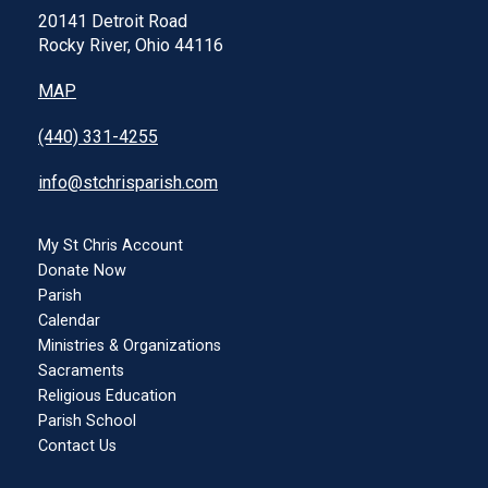
20141 Detroit Road
Rocky River, Ohio 44116
MAP
(440) 331-4255
info@stchrisparish.com
My St Chris Account
Donate Now
Parish
Calendar
Ministries & Organizations
Sacraments
Religious Education
Parish School
Contact Us