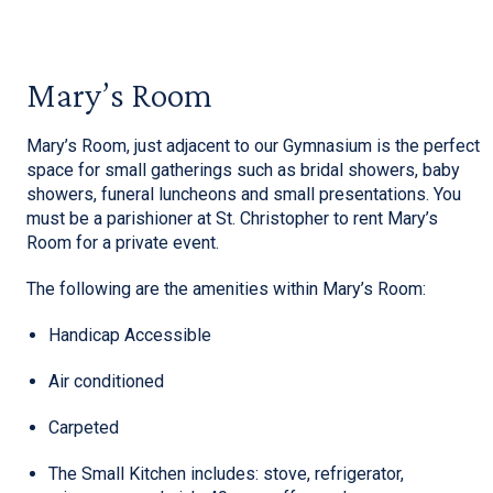
Mary’s Room
Mary’s Room, just adjacent to our Gymnasium is the perfect
space for small gatherings such as bridal showers, baby
showers, funeral luncheons and small presentations. You
must be a parishioner at St. Christopher to rent Mary’s
Room for a private event.
The following are the amenities within Mary’s Room:
Handicap Accessible
Air conditioned
Carpeted
The Small Kitchen includes: stove, refrigerator,