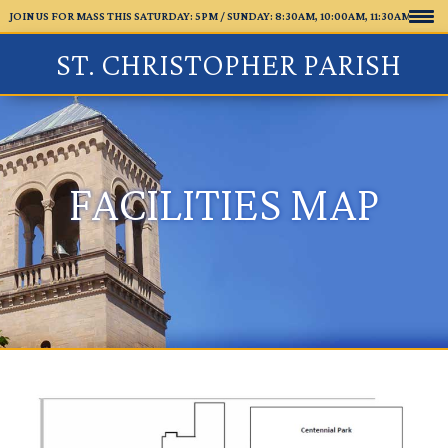
JOIN US FOR MASS THIS SATURDAY: 5PM /
SUNDAY: 8:30AM, 10:00AM, 11:30AM
ST. CHRISTOPHER PARISH
FACILITIES MAP